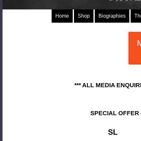
Home
Shop
Biographies
Th
*** ALL MEDIA ENQUI
SPECIAL OFFER
SL