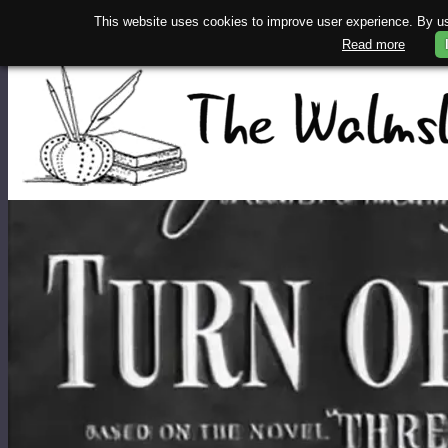
This website uses cookies to improve user experience. By usi
Read more