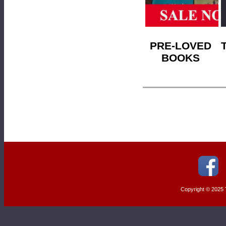
PRE-LOVED
BOOKS
Copyright © 2025 