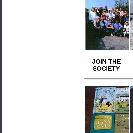
JOIN THE
SOCIETY