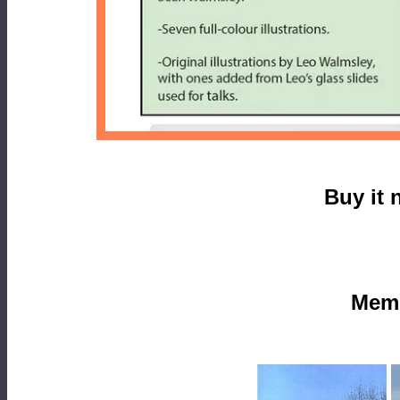
Buy it 
Mem